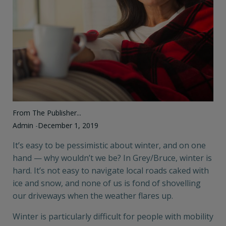
From The Publisher...
Admin
-
December 1, 2019
It’s easy to be pessimistic about winter, and on one
hand — why wouldn’t we be? In Grey/Bruce, winter is
hard. It’s not easy to navigate local roads caked with
ice and snow, and none of us is fond of shovelling
our driveways when the weather flares up.
Winter is particularly difficult for people with mobility