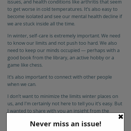
issues, and health conditions like arthritis that seem
to get worse in cold temperatures. It’s also easy to
become isolated and see our mental health decline if
we are stuck inside all the time.
In winter, self-care is extremely important. We need
to know our limits and not push too hard. We also
need to keep our minds occupied — perhaps with a
good book from the library, an active hobby or a
game like chess.
It’s also important to connect with other people
when we can.
I don’t want to minimize the limits winter places on
us, and I’m certainly not here to tell you it’s easy. But
I wanted to share with you an insight from the
British writer Edith Sitwell I happened upon as we
sent this issue of
Boomers
to press.