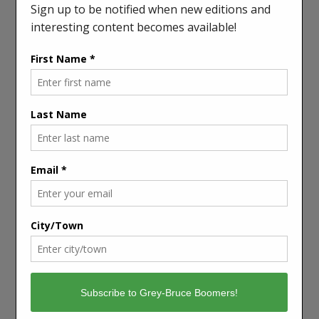
“Winter is the time for comfort, for good food and
warmth, for the touch of a friendly hand and for a
talk beside the fire,” she wrote. “It is the time for
home.”
Yes, winter can oppress us. It spoils certain kinds of
fun. It keeps us cooped up inside. We can see it that
way, and perhaps we should.
We can also see it as an opportunity to enjoy our
inner lives — the lives we can escape to in novels or
in the small pleasures that are most effectively felt at
home. Not everyone enjoys warmth, fellowship and
good food over winter, but most of us do.
Winter is a time to take note of this, and to be
thankful. It’s also a time to reach out to those who
are less fortunate, and do what we can to help.