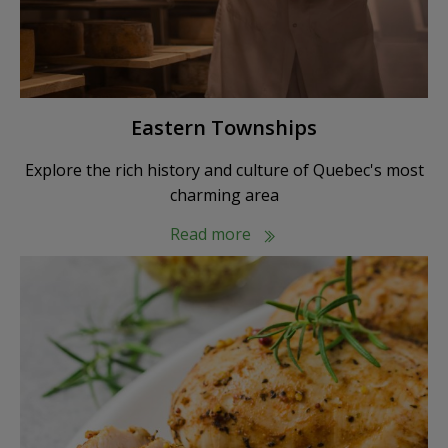
Eastern Townships
Explore the rich history and culture of Quebec's most
charming area
Read more