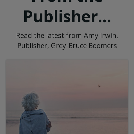
Publisher...
Read the latest from Amy Irwin,
Publisher, Grey-Bruce Boomers