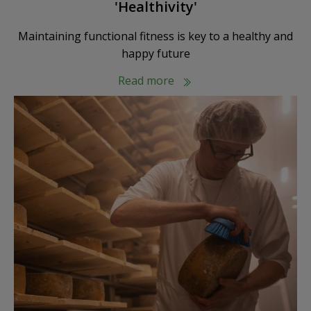
'Healthivity'
Maintaining functional fitness is key to a healthy and
happy future
Read more