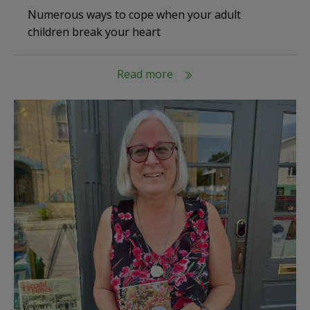
Numerous ways to cope when your adult
children break your heart
Read more