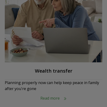
Wealth transfer
Planning properly now can help keep peace in family
after you're gone
Read more