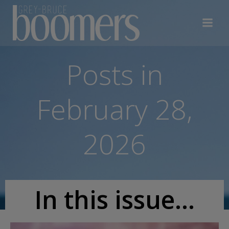
Skip
to
content
Posts in
February 28,
2026
In this issue...