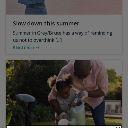
Slow down this summer
Summer in Grey/Bruce has a way of reminding
us not to overthink […]
Read more