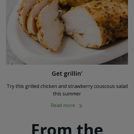
Get grillin'
Try this grilled chicken and strawberry couscous salad
this summer
Read more
From the