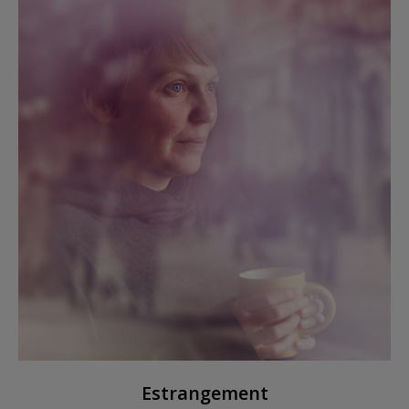
Estrangement