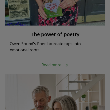
The power of poetry
Owen Sound's Poet Laureate taps into
emotional roots
Read more