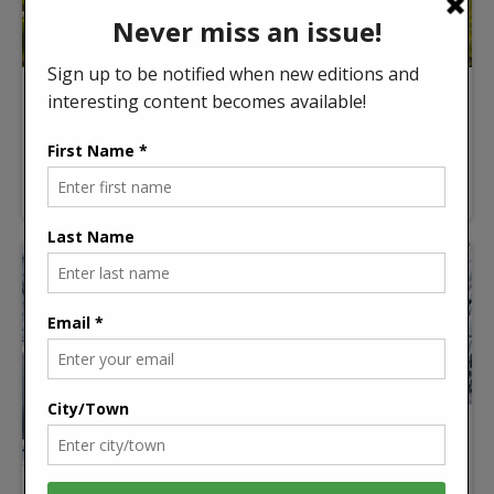
Spring offers a fresh start
Spring always feels like a fresh start around
Grey/Bruce. The days get […]
Read more