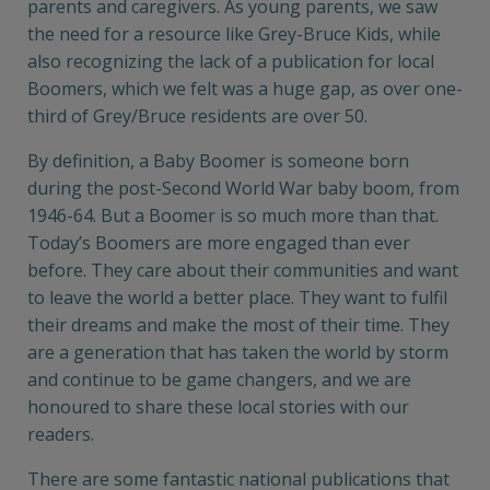
parents and caregivers. As young parents, we saw
the need for a resource like Grey-Bruce Kids, while
also recognizing the lack of a publication for local
Boomers, which we felt was a huge gap, as over one-
third of Grey/Bruce residents are over 50.
By definition, a Baby Boomer is someone born
during the post-Second World War baby boom, from
1946-64. But a Boomer is so much more than that.
Today’s Boomers are more engaged than ever
before. They care about their communities and want
to leave the world a better place. They want to fulfil
their dreams and make the most of their time. They
are a generation that has taken the world by storm
and continue to be game changers, and we are
honoured to share these local stories with our
readers.
There are some fantastic national publications that