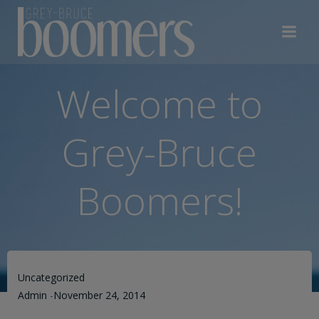
Skip
to
content
Welcome to
Grey-Bruce
Boomers!
Uncategorized
Admin
-
November 24, 2014