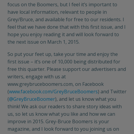
focus on the Boomers, but I feel it’s important to
have local information, relevant to people in
Grey/Bruce, and available for free to our residents. I
feel that we have done that with this first issue, and I
hope you enjoy reading it and will look forward to
the next issue on March 1, 2015.
So put your feet up, take your time and enjoy the
first issue – it’s one of 10,000 being distributed for
free this quarter. Please support our advertisers and
writers, engage with us at
www.greybruceboomers.com, on Facebook
(
www.facebook.com/GreyBruceBoomers
) and Twitter
(
@GreyBruceBoomer
), and let us know what you
think! We ask our readers to share story ideas with
us, so let us know what you like and how we can
improve in 2015. Grey-Bruce Boomers is your
magazine, and I look forward to you joining us on