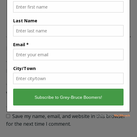
Name
Email
Website
Save my name, email, and website in this browser
for the next time I comment.