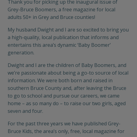
Thank you for picking up the inaugural issue of
Grey-Bruce Boomers, a free magazine for local
adults 50+ in Grey and Bruce counties!
My husband Dwight and I are so excited to bring you
a high-quality, local publication that informs and
entertains this area’s dynamic ‘Baby Boomer’
generation.
Dwight and I are the children of Baby Boomers, and
we’re passionate about being a go-to source of local
information. We were both born and raised in
southern Bruce County and, after leaving the Bruce
to go to school and pursue our careers, we came
home – as so many do – to raise our two girls, aged
seven and four.
For the past three years we have published Grey-
Bruce Kids, the area’s only, free, local magazine for